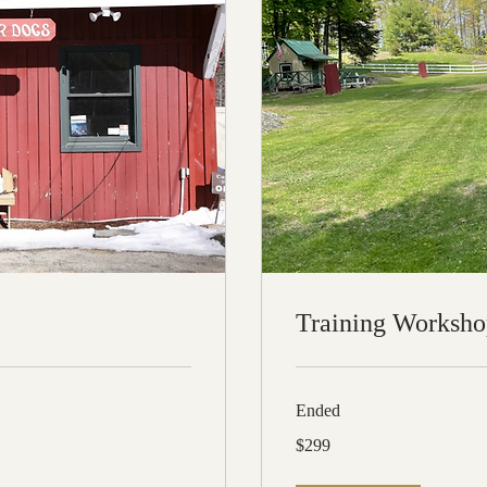
Training Worksho
Ended
299
$299
US
dollars