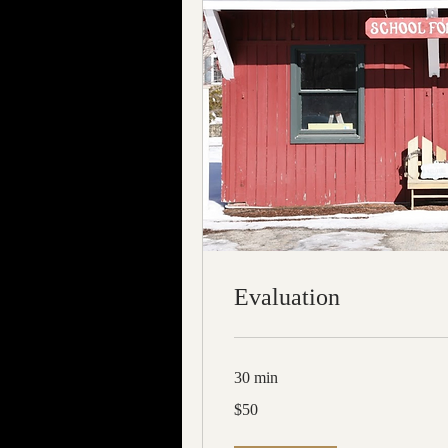
Evaluation
30 min
50
$50
US
dollars