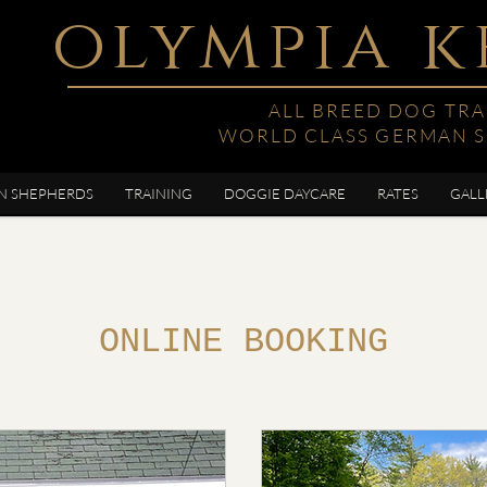
olympia k
ALL BREED DOG TRA
WORLD CLASS GERMAN 
N SHEPHERDS
TRAINING
DOGGIE DAYCARE
RATES
GALL
ONLINE BOOKING