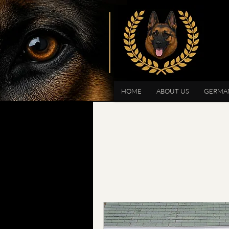
HOME
ABOUT US
GERMA