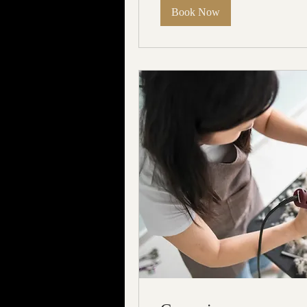
Book Now