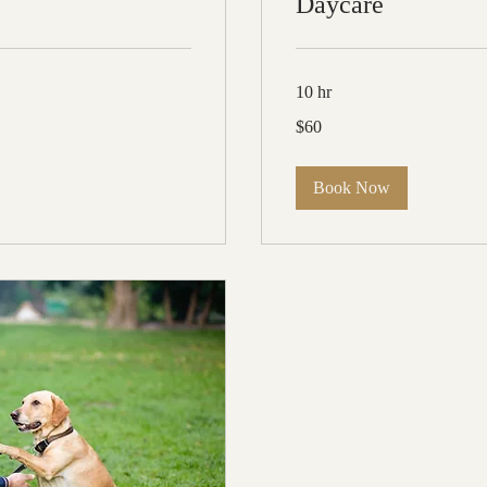
Daycare
10 hr
60
$60
US
dollars
Book Now