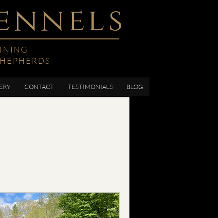
ennels
INING
SHEPHERDS
ERY
CONTACT
TESTIMONIALS
BLOG