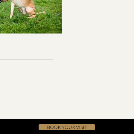
BOOK YOUR VISIT