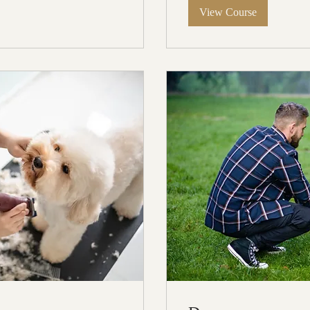
View Course